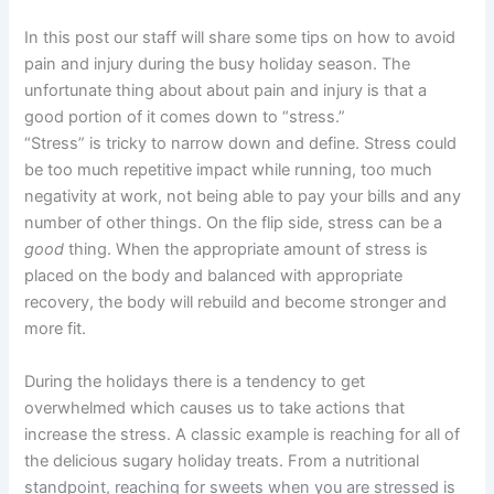
In this post our staff will share some tips on how to avoid
pain and injury during the busy holiday season. The
unfortunate thing about about pain and injury is that a
good portion of it comes down to “stress.”
“Stress” is tricky to narrow down and define. Stress could
be too much repetitive impact while running, too much
negativity at work, not being able to pay your bills and any
number of other things. On the flip side, stress can be a
good
thing. When the appropriate amount of stress is
placed on the body and balanced with appropriate
recovery, the body will rebuild and become stronger and
more fit.
During the holidays there is a tendency to get
overwhelmed which causes us to take actions that
increase the stress. A classic example is reaching for all of
the delicious sugary holiday treats. From a nutritional
standpoint, reaching for sweets when you are stressed is