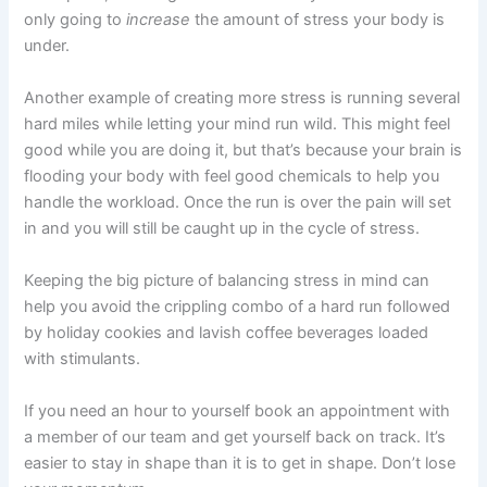
only going to
increase
the amount of stress your body is
under.
Another example of creating more stress is running several
hard miles while letting your mind run wild. This might feel
good while you are doing it, but that’s because your brain is
flooding your body with feel good chemicals to help you
handle the workload. Once the run is over the pain will set
in and you will still be caught up in the cycle of stress.
Keeping the big picture of balancing stress in mind can
help you avoid the crippling combo of a hard run followed
by holiday cookies and lavish coffee beverages loaded
with stimulants.
If you need an hour to yourself book an appointment with
a member of our team and get yourself back on track. It’s
easier to stay in shape than it is to get in shape. Don’t lose