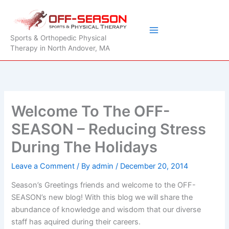
Skip
to
content
Sports & Orthopedic Physical
Therapy in North Andover, MA
Welcome To The OFF-
SEASON – Reducing Stress
During The Holidays
Leave a Comment
/ By
admin
/
December 20, 2014
Season’s Greetings friends and welcome to the OFF-
SEASON’s new blog! With this blog we will share the
abundance of knowledge and wisdom that our diverse
staff has aquired during their careers.