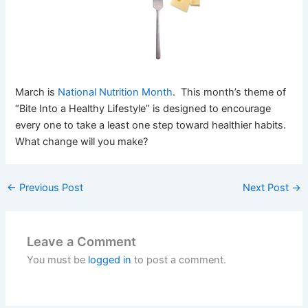
March is
National Nutrition Month
. This month’s theme of
“Bite Into a Healthy Lifestyle” is designed to encourage
every one to take a least one step toward healthier habits.
What change will you make?
←
Previous Post
Next Post
→
Leave a Comment
You must be
logged in
to post a comment.