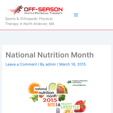
Skip
to
content
Sports & Orthopedic Physical
Therapy in North Andover, MA
National Nutrition Month
Leave a Comment
/ By
admin
/
March 16, 2015