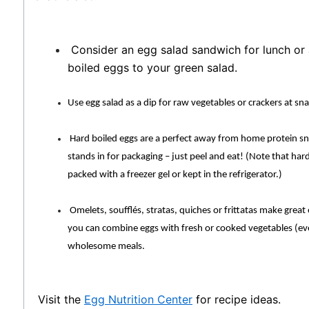
Consider an egg salad sandwich for lunch or 
boiled eggs to your green salad.
Use egg salad as a dip for raw vegetables or crackers at sn
Hard boiled eggs are a perfect away from home protein sn
stands in for packaging – just peel and eat! (Note that har
packed with a freezer gel or kept in the refrigerator.)
Omelets, soufflés, stratas, quiches or frittatas make great
you can combine eggs with fresh or cooked vegetables (eve
wholesome meals.
Visit the
Egg Nutrition Center
for recipe ideas.