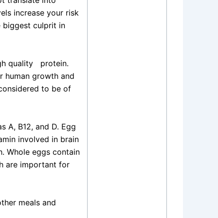
t translate into
els increase your risk
 biggest culprit in
h quality
protein.
for human growth and
considered to be of
as A, B12, and D. Egg
amin involved in brain
th. Whole eggs contain
h are important for
 other meals and