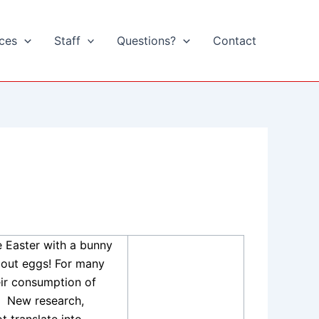
ices
Staff
Questions?
Contact
e Easter with a bunny
bout eggs! For many
eir consumption of
New research,