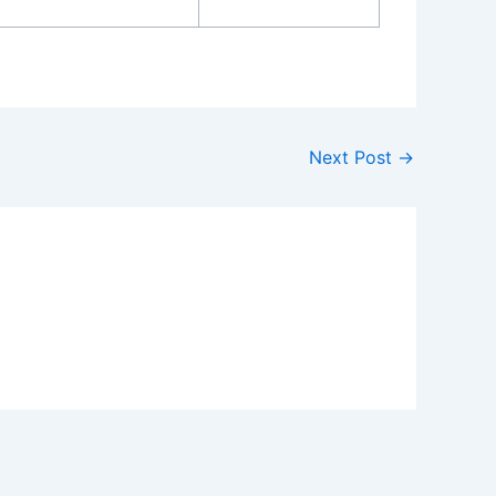
Next Post
→