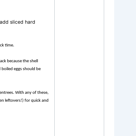
add sliced hard
ack time.
ack because the shell
d boiled eggs should be
 entrees. With any of these,
n leftovers!) for quick and