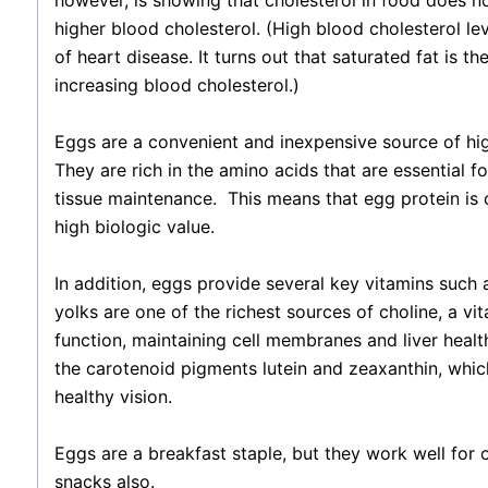
however, is showing that cholesterol in food does no
higher blood cholesterol. (High blood cholesterol lev
of heart disease. It turns out that saturated fat is the
increasing blood cholesterol.)
Eggs are a convenient and inexpensive source of hig
They are rich in the amino acids that are essential 
tissue maintenance.
This means that egg protein is 
high biologic value.
In addition, eggs provide several key vitamins such 
yolks are one of the richest sources of choline, a vit
function, maintaining cell membranes and liver heal
the carotenoid pigments lutein and zeaxanthin, whic
healthy vision.
Eggs are a breakfast staple, but they work well for
snacks also.