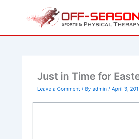
Skip
to
content
Just in Time for Eas
Leave a Comment
/ By
admin
/
April 3, 20