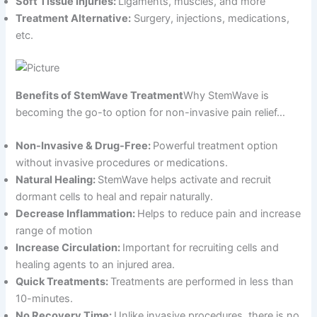
Soft Tissue Injuries:
Ligaments, muscles, and more
Treatment Alternative:
Surgery, injections, medications,
etc.
Benefits of StemWave Treatment
Why StemWave is
becoming the go-to option for non-invasive pain relief…
Non-Invasive & Drug-Free:
Powerful treatment option
without invasive procedures or medications.
Natural Healing:
StemWave helps activate and recruit
dormant cells to heal and repair naturally.
Decrease Inflammation:
Helps to reduce pain and increase
range of motion
Increase Circulation:
Important for recruiting cells and
healing agents to an injured area.
Quick Treatments:
Treatments are performed in less than
10-minutes.
No Recovery Time:
Unlike invasive procedures, there is no