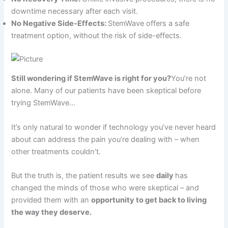
downtime necessary after each visit.
No Negative Side-Effects:
StemWave offers a safe
treatment option, without the risk of side-effects.
Still wondering if StemWave is right for you?
You’re not
alone. Many of our patients have been skeptical before
trying StemWave…
It’s only natural to wonder if technology you’ve never heard
about can address the pain you’re dealing with – when
other treatments couldn’t.
But the truth is, the patient results we see
daily
has
changed the minds of those who were skeptical – and
provided them with an
opportunity to get back to living
the way they deserve.