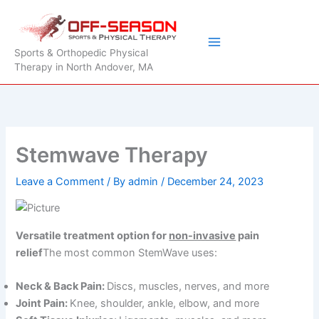
Skip
to
content
Sports & Orthopedic Physical
Therapy in North Andover, MA
Stemwave Therapy
Leave a Comment
/ By
admin
/
December 24, 2023
Versatile treatment option for
non-invasive
pain
relief
The most common StemWave uses:
Neck & Back Pain:
Discs, muscles, nerves, and more
Joint Pain:
Knee, shoulder, ankle, elbow, and more