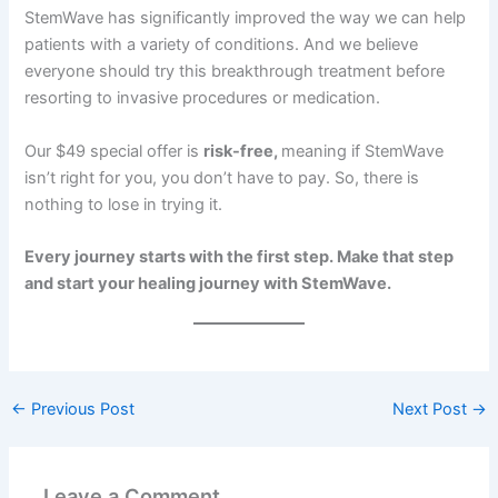
StemWave has significantly improved the way we can help
patients with a variety of conditions. And we believe
everyone should try this breakthrough treatment before
resorting to invasive procedures or medication.
Our $49 special offer is
risk-free,
meaning if StemWave
isn’t right for you, you don’t have to pay. So, there is
nothing to lose in trying it.
Every journey starts with the first step. Make that step
and start your healing journey with StemWave.
←
Previous Post
Next Post
→
Leave a Comment