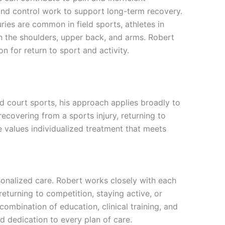
nd control work to support long-term recovery.
ries are common in field sports, athletes in
 the shoulders, upper back, and arms. Robert
n for return to sport and activity.
nd court sports, his approach applies broadly to
covering from a sports injury, returning to
he values individualized treatment that meets
sonalized care. Robert works closely with each
returning to competition, staying active, or
 combination of education, clinical training, and
d dedication to every plan of care.