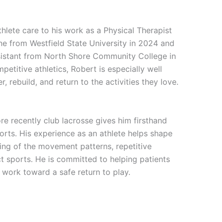
hlete care to his work as a Physical Therapist
ne from Westfield State University in 2024 and
sistant from North Shore Community College in
etitive athletics, Robert is especially well
, rebuild, and return to the activities they love.
re recently club lacrosse gives him firsthand
orts. His experience as an athlete helps shape
ing of the movement patterns, repetitive
t sports. He is committed to helping patients
y work toward a safe return to play.