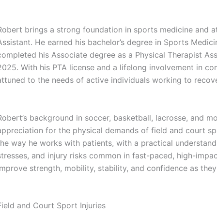
Robert brings a strong foundation in sports medicine and at
Assistant. He earned his bachelor’s degree in Sports Medici
completed his Associate degree as a Physical Therapist As
2025. With his PTA license and a lifelong involvement in comp
attuned to the needs of active individuals working to recover
Robert’s background in soccer, basketball, lacrosse, and mo
appreciation for the physical demands of field and court sp
the way he works with patients, with a practical understand
stresses, and injury risks common in fast-paced, high-impac
improve strength, mobility, stability, and confidence as the
Field and Court Sport Injuries