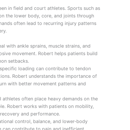
een in field and court athletes. Sports such as
on the lower body, core, and joints through
mands often lead to recurring injury patterns
ery.
eal with ankle sprains, muscle strains, and
losive movement. Robert helps patients build
mon setbacks.
-specific loading can contribute to tendon
ditions. Robert understands the importance of
turn with better movement patterns and
ll athletes often place heavy demands on the
le. Robert works with patients on mobility,
rt recovery and performance.
tational control, balance, and lower-body
 can contribute to pain and inefficient