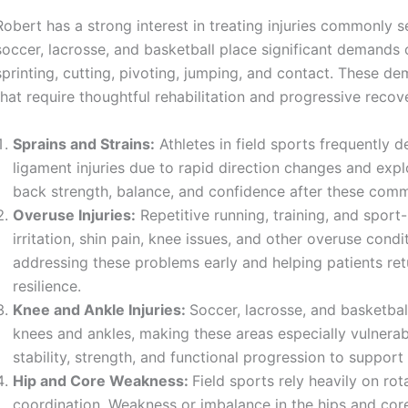
Robert has a strong interest in treating injuries commonly s
soccer, lacrosse, and basketball place significant demands 
sprinting, cutting, pivoting, jumping, and contact. These de
that require thoughtful rehabilitation and progressive recov
Sprains and Strains:
Athletes in field sports frequently d
ligament injuries due to rapid direction changes and exp
back strength, balance, and confidence after these com
Overuse Injuries:
Repetitive running, training, and sport
irritation, shin pain, knee issues, and other overuse con
addressing these problems early and helping patients re
resilience.
Knee and Ankle Injuries:
Soccer, lacrosse, and basketba
knees and ankles, making these areas especially vulnerab
stability, strength, and functional progression to suppo
Hip and Core Weakness:
Field sports rely heavily on ro
coordination. Weakness or imbalance in the hips and core