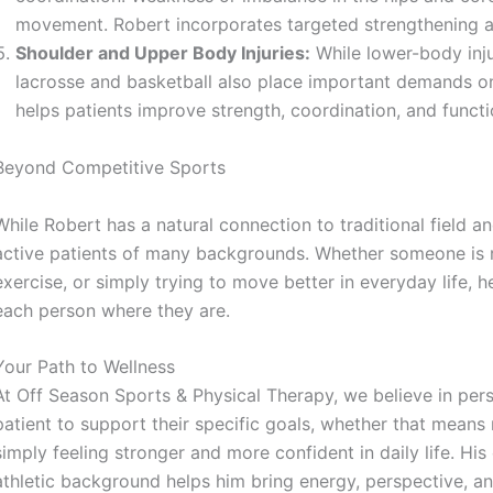
movement. Robert incorporates targeted strengthening a
Shoulder and Upper Body Injuries:
While lower-body inju
lacrosse and basketball also place important demands on
helps patients improve strength, coordination, and functio
Beyond Competitive Sports
While Robert has a natural connection to traditional field a
active patients of many backgrounds. Whether someone is re
exercise, or simply trying to move better in everyday life, 
each person where they are.
Your Path to Wellness
At Off Season Sports & Physical Therapy, we believe in per
patient to support their specific goals, whether that means 
simply feeling stronger and more confident in daily life. His
athletic background helps him bring energy, perspective, an