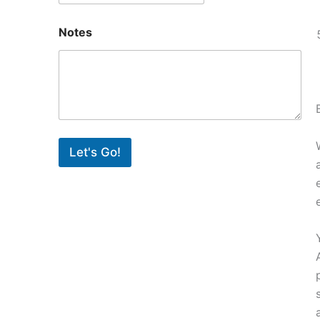
Notes
Let's Go!