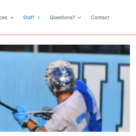
ices
Staff
Questions?
Contact