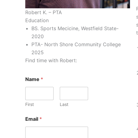
Robert K. – PTA
Education
BS. Sports Mecicine, Westfield State-
2020
PTA- North Shore Community College
2025
Find time with Robert:
Name
*
First
Last
Email
*