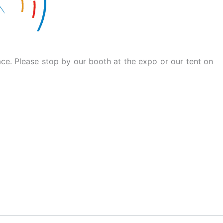
ace. Please stop by our booth at the expo or our tent on