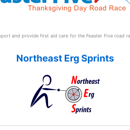
ort and provide first aid care for the Feaster Five road r
Northeast Erg Sprints