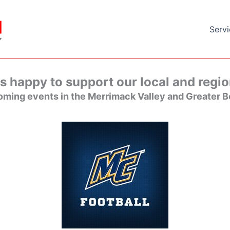
Serv
s happy to support our local and regio
ming events in the Merrimack Valley and Greater B