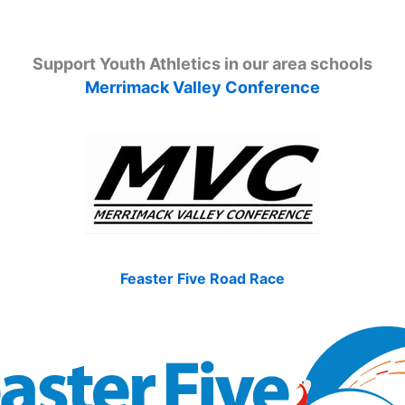
Support Youth Athletics in our area schools
Merrimack Valley Conference
Feaster Five Road Race