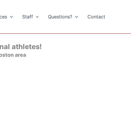
ices
Staff
Questions?
Contact
nal athletes!
oston area