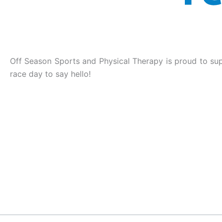
Off Season Sports and Physical Therapy is proud to supp
race day to say hello!