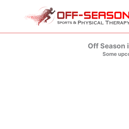
Skip
to
content
Off Season i
Some upco